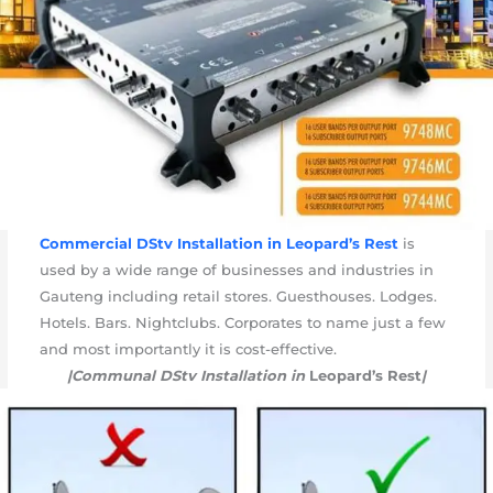
Commercial DStv Installation in
Leopard’s Rest
is
used by a wide range of businesses and industries in
Gauteng including retail stores. Guesthouses. Lodges.
Hotels. Bars. Nightclubs. Corporates to name just a few
and most importantly it is cost-effective.
|Communal DStv Installation in
Leopard’s Rest
|