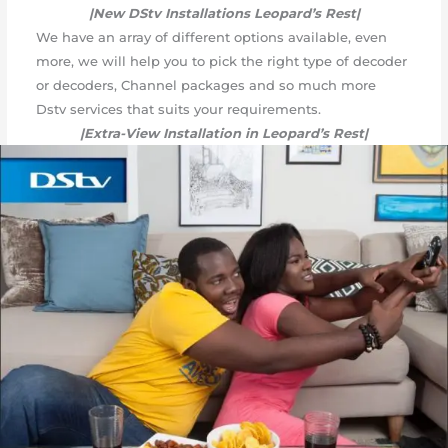
|New DStv Installations Leopard’s Rest|
We have an array of different options available, even
more, we will help you to pick the right type of decoder
or decoders, Channel packages and so much more
Dstv services that suits your requirements.
|Extra-View Installation in Leopard’s Rest|