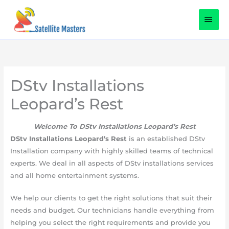
Skip
content
MAI
to
content
MEN
DStv Installations
Leopard’s Rest
Welcome To DStv Installations Leopard’s Rest
DStv Installations Leopard’s Rest
is an established DStv
Installation company with highly skilled teams of technical
experts. We deal in all aspects of DStv installations services
and all home entertainment systems.
We help our clients to get the right solutions that suit their
needs and budget. Our technicians handle everything from
helping you select the right requirements and provide you