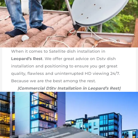
When it comes to Satellite dish installation in
Leopard’s Rest
. We offer great advice on Dstv dish
installation and positioning to ensure you get great
quality, flawless and uninterrupted HD viewing 24/7.
Because we are the best among the rest.
|Commercial DStv Installation in Leopard’s Rest|