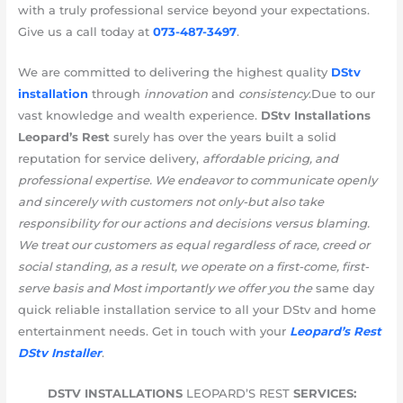
with a truly professional service beyond your expectations.
Give us a call today at
073-487-3497
.
We are committed to delivering the highest quality
DStv
installation
through
innovation
and
consistency
.Due to our
vast knowledge and wealth experience.
DStv Installations
Leopard’s Rest
surely has over the years built a solid
reputation for service delivery,
affordable pricing, and
professional expertise. We endeavor to communicate openly
and sincerely with customers not only-but also take
responsibility for our actions and decisions versus blaming.
We treat our customers as equal regardless of race, creed or
social standing, as a result, we operate on a first-come, first-
serve basis and Most importantly we offer you the
same day
quick reliable installation service to all your DStv and home
entertainment needs. Get in touch with your
Leopard’s Rest
DStv Installer
.
DSTV INSTALLATIONS
LEOPARD’S REST
SERVICES: