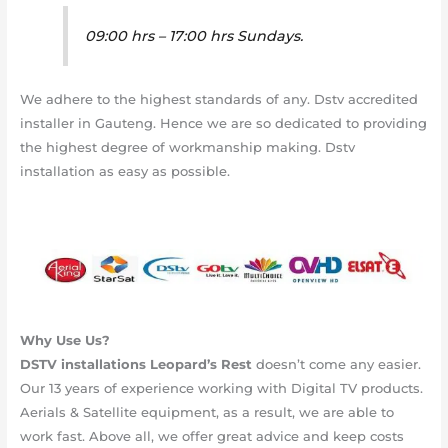
09:00 hrs – 17:00 hrs Sundays.
We adhere to the highest standards of any. Dstv accredited
installer in Gauteng. Hence we are so dedicated to providing
the highest degree of workmanship making. Dstv
installation as easy as possible.
Why Use Us?
DSTV installations
Leopard’s Rest
doesn’t come any easier.
Our 13 years of experience working with Digital TV products.
Aerials & Satellite equipment, as a result, we are able to
work fast. Above all, we offer great advice and keep costs