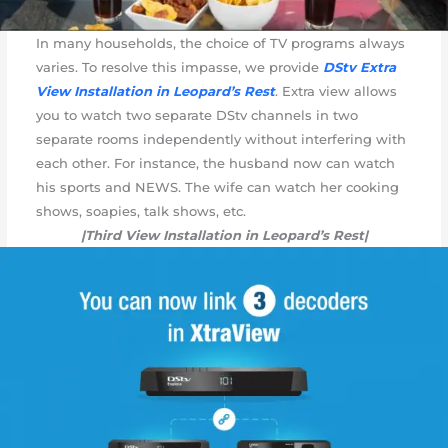
In many households, the choice of TV programs always
varies. To resolve this impasse, we provide
DStv Extra
View Installation in Leopard’s Rest
. Extra view allows
you to watch two separate DStv channels in two
separate rooms independently without interfering with
each other. For instance, the husband now can watch
his sports and NEWS. The wife can watch her cooking
shows, soapies, talk shows, etc.
|Third View Installation in Leopard’s Rest|