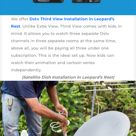
We offer
Dstv Third View Installation in Leopard’s
Rest
. Unlike Extra View, Third View comes with kids in
mind. It allows you to watch three separate Dstv
channels in three separate rooms at the same time,
above all, you will be paying all three under one
subscription. This is the ideal set up. Now kids can
watch their animation and cartoon series
independently.
|Satellite Dish Installation in Leopard’s Rest|