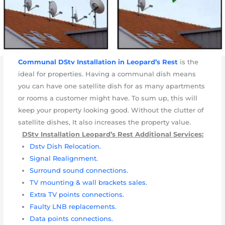
Communal DStv Installation in Leopard’s Rest
is the
ideal for properties. Having a communal dish means
you can have one satellite dish for as many apartments
or rooms a customer might have. To sum up, this will
keep your property looking good. Without the clutter of
satellite dishes, It also increases the property value.
DStv Installation Leopard’s Rest Additional Services:
Dstv Dish Relocation.
Signal Realignment.
Surround sound connections.
TV mounting & wall brackets sales.
Extra TV points connections.
Faulty LNB replacements.
Data points connections.