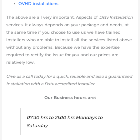
OVHD installations.
The above are all very important. Aspects of
Dstv Installation
services. It always depends on your package and needs, at
the same time if you choose to use us we have trained
installers who are able to install all the services listed above
without any problems. Because we have the expertise
required to rectify the issue for you and our prices are
relatively low.
Give us a call today for a quick, reliable and also a guaranteed
installation with a Dstv accredited installer.
Our Business hours are:
07:30 hrs to 21:00 hrs Mondays to
Saturday