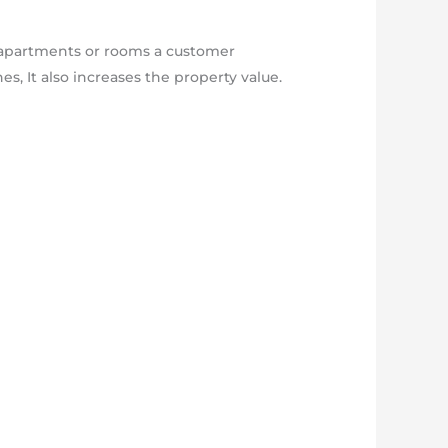
y apartments or rooms a customer
es, It also increases the property value.