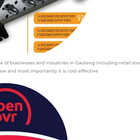
ge of businesses and industries in Gauteng including retail sto
ew and most importantly it is cost-effective