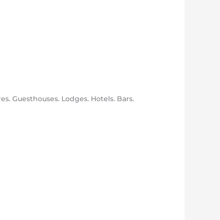
res. Guesthouses. Lodges. Hotels. Bars.