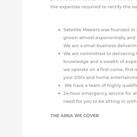
the expertise required to rectify the is
Satellite Masters was founded in 
grown almost exponentially and 
We are a small business deliverin
We are committed to delivering t
knowledge and a wealth of experie
we operate on a first-come, first-
your DStv and home entertainm
We have a team of highly qualifie
24-hour emergency service for al
need for you to be sitting in with
THE AREA WE COVER