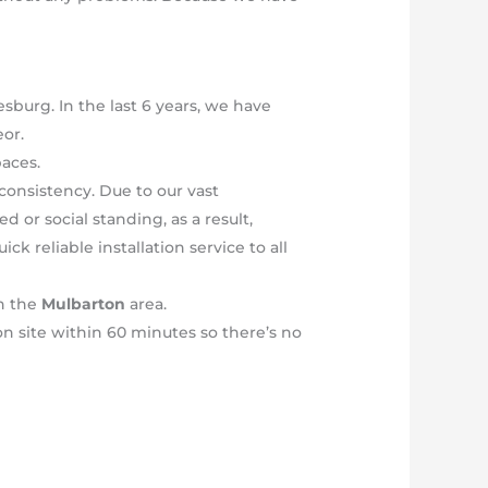
sburg. In the last 6 years, we have
or.
paces.
consistency. Due to our vast
 or social standing, as a result,
k reliable installation service to all
in the
Mulbarton
area.
on site within 60 minutes so there’s no