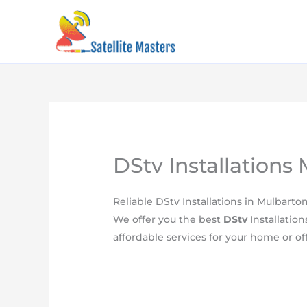
Skip
content
to
content
DStv Installations
​Reliable DStv Installations in Mulbarto
We offer you the best
DStv
Installation
affordable services for your home or off