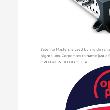
Satellite Masters is used by a wide ran
Nightclubs. Corporates to name just a f
OPEN VIEW HD DECODER