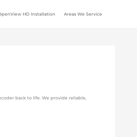
OpenView HD Installation
Areas We Service
oder back to life. We provide reliable,