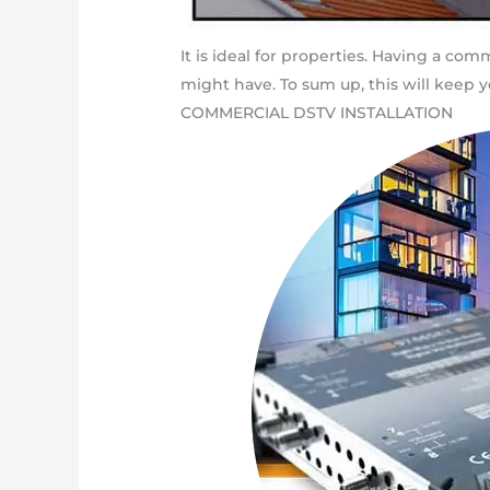
It is ideal for properties. Having a c
might have. To sum up, this will keep yo
COMMERCIAL DSTV INSTALLATION