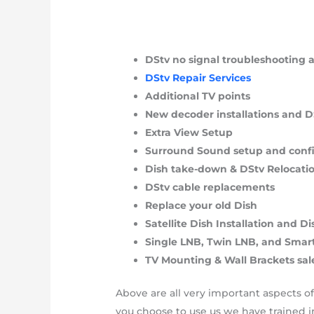
DStv no signal troubleshooting
DStv Repair Services
Additional TV points
New decoder installations and 
Extra View Setup
Surround Sound setup and conf
Dish take-down & DStv Relocati
DStv cable replacements
Replace your old Dish
Satellite Dish Installation and 
Single LNB, Twin LNB, and Sma
TV Mounting & Wall Brackets sal
Above are all very important aspects o
you choose to use us we have trained in