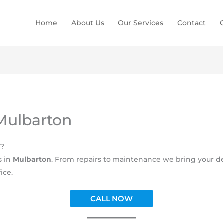
Home
About Us
Our Services
Contact
 Mulbarton
n?
s in
Mulbarton
. From repairs to maintenance we bring your dec
ice.
CALL NOW