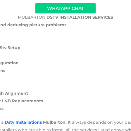
WHATAPP CHAT
MULBARTON
DSTV INSTALLATION SERVICES
 and deducing picture problems
DStv Setup
iguration
ons
Dish Alignment
rt LNB Replacements
es
f a
Dstv Installations
Mulbarton.
It always depends on your pa
stallers who are able to install all the services listed above