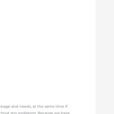
ckage and needs, at the same time if
 without any problems. Because we have