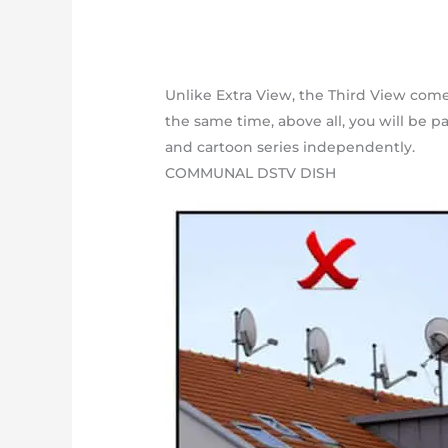
Unlike Extra View, the Third View come
the same time, above all, you will be p
and cartoon series independently.
COMMUNAL DSTV DISH