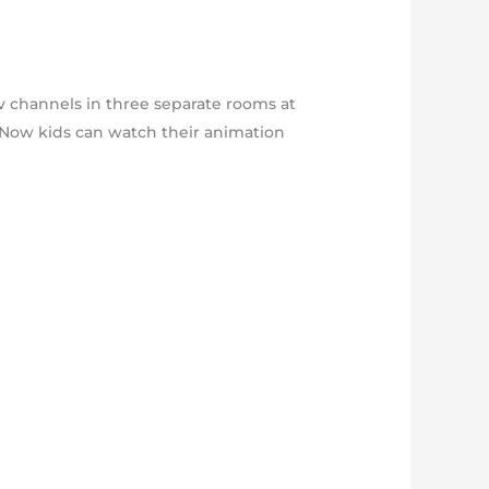
tv channels in three separate rooms at
p. Now kids can watch their animation