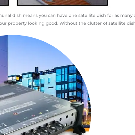
ommunal dish means you can have one satellite dish for as man
ur property looking good. Without the clutter of satellite dish