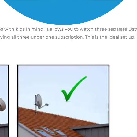
s with kids in mind. It allows you to watch three separate Ds
aying all three under one subscription. This is the ideal set u