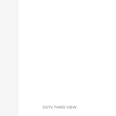
DSTV THIRD VIEW