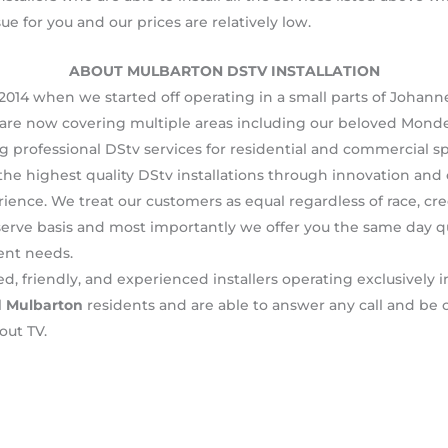
sue for you and our prices are relatively low.
ABOUT MULBARTON DSTV INSTALLATION
2014 when we started off operating in a small parts of Johanne
are now covering multiple areas including our beloved Monde
g professional DStv services for residential and commercial s
he highest quality DStv installations through innovation and 
nce. We treat our customers as equal regardless of race, creed
serve basis and most importantly we offer you the same day quic
ent needs.
d, friendly, and experienced installers operating exclusively 
l
Mulbarton
residents and are able to answer any call and be 
out TV.