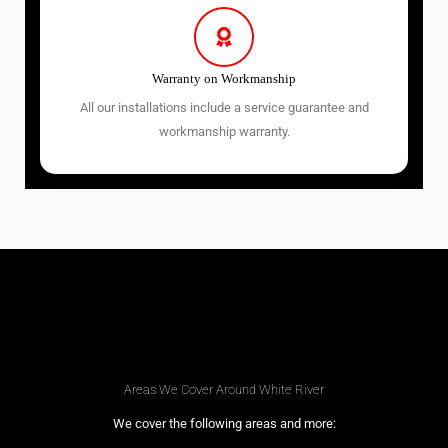
Warranty on Workmanship
All our installations include a service guarantee and
workmanship warranty.
Areas We Cover Around White River
We cover the following areas and more: