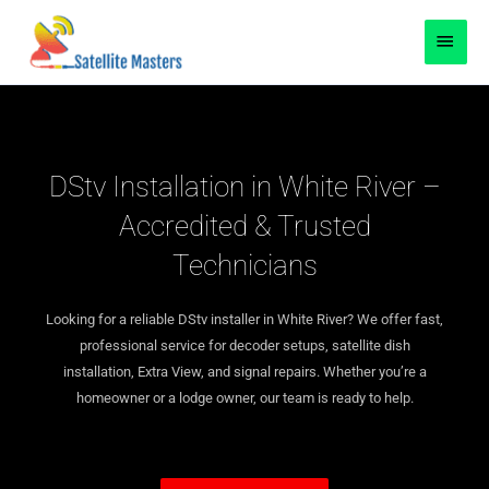
Skip
content
MAI
to
content
MEN
DStv Installation in White River –
Accredited & Trusted
Technicians
Looking for a reliable DStv installer in White River? We offer fast,
professional service for decoder setups, satellite dish
installation, Extra View, and signal repairs. Whether you’re a
homeowner or a lodge owner, our team is ready to help.