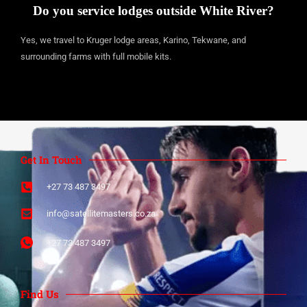
Do you service lodges outside White River?
Yes, we travel to Kruger lodge areas, Karino, Tekwane, and
surrounding farms with full mobile kits.
Get In Touch
+27 73 487 3497​
info@satellitemasters.co.za​
+27 73 487 3497​
Find Us