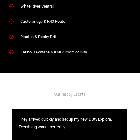
White River Central
Casterbridge & R40 Route
Plaston & Rocky Drift
Karino, Tekwane & KMI Airport vicinity
Our Happy Clients!
They arrived quickly and set up my new DStv Explora.
Everything works perfectly!