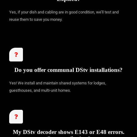
Yes, if your dish and cabling are in good condition, we’ll test and
reuse them to save you money.
Do you offer communal DStv installations?
Yes! We install and maintain shared systems for lodges,
guesthouses, and multi-unit homes.
My DStv decoder shows E143 or E48 errors.