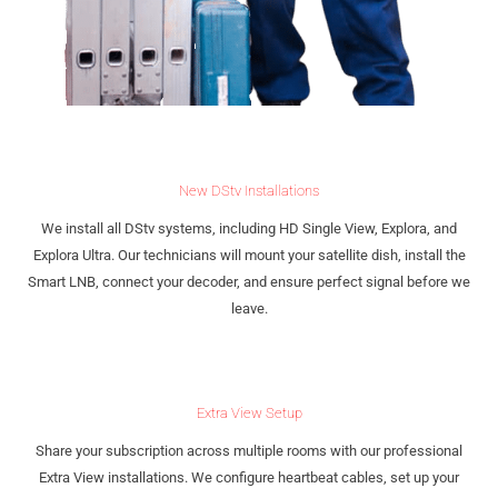
New DStv Installations
We install all DStv systems, including HD Single View, Explora, and
Explora Ultra. Our technicians will mount your satellite dish, install the
Smart LNB, connect your decoder, and ensure perfect signal before we
leave.
Extra View Setup
Share your subscription across multiple rooms with our professional
Extra View installations. We configure heartbeat cables, set up your