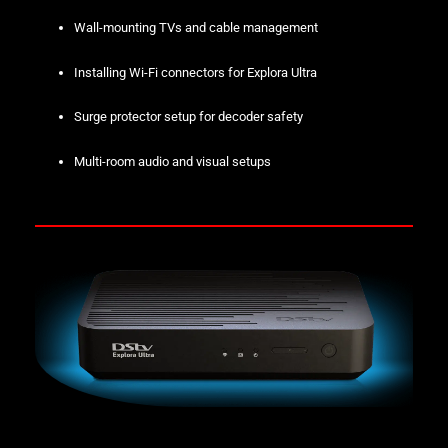
Wall-mounting TVs and cable management
Installing Wi-Fi connectors for Explora Ultra
Surge protector setup for decoder safety
Multi-room audio and visual setups