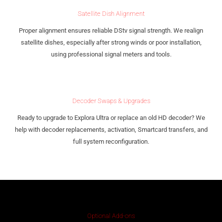
Satellite Dish Alignment
Proper alignment ensures reliable DStv signal strength. We realign
satellite dishes, especially after strong winds or poor installation,
using professional signal meters and tools.
Decoder Swaps & Upgrades
Ready to upgrade to Explora Ultra or replace an old HD decoder? We
help with decoder replacements, activation, Smartcard transfers, and
full system reconfiguration.
Optional Add-ons