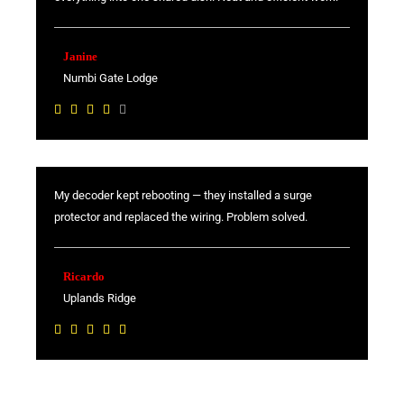
5
o
u
Janine
t
Numbi Gate Lodge
o
R





f
a
5
t
e
My decoder kept rebooting — they installed a surge
d
protector and replaced the wiring. Problem solved.
4
o
u
Ricardo
t
Uplands Ridge
o
R





f
a
5
t
e