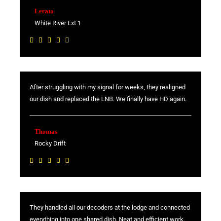
Lerato
White River Ext 1
R





a
t
e
After struggling with my signal for weeks, they realigned
d
our dish and replaced the LNB. We finally have HD again.
4
.
6
Thomas
o
Rocky Drift
u
R





t
a
o
t
f
e
5
They handled all our decoders at the lodge and connected
d
everything into one shared dish. Neat and efficient work.