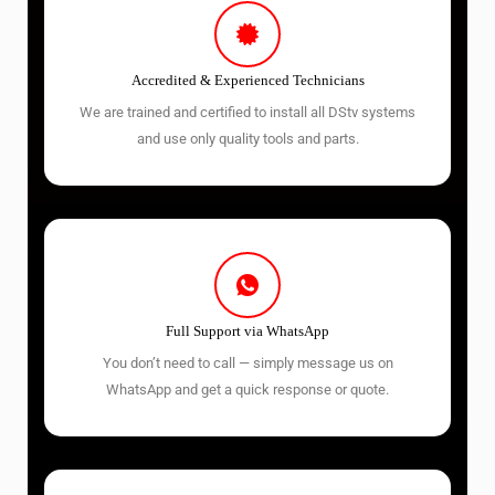
Accredited & Experienced Technicians
We are trained and certified to install all DStv systems
and use only quality tools and parts.
Full Support via WhatsApp
You don’t need to call — simply message us on
WhatsApp and get a quick response or quote.