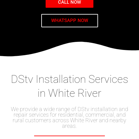
CALL NOW
WHATSAPP NOW
DStv Installation Services
in White River
We provide a wide range of DStv installation and
repair services for residential, commercial, and
rural customers across White River and nearby
areas.