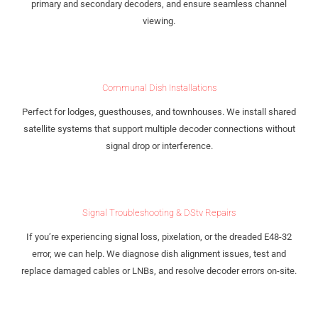
primary and secondary decoders, and ensure seamless channel
viewing.
Communal Dish Installations
Perfect for lodges, guesthouses, and townhouses. We install shared
satellite systems that support multiple decoder connections without
signal drop or interference.
Signal Troubleshooting & DStv Repairs
If you’re experiencing signal loss, pixelation, or the dreaded E48-32
error, we can help. We diagnose dish alignment issues, test and
replace damaged cables or LNBs, and resolve decoder errors on-site.