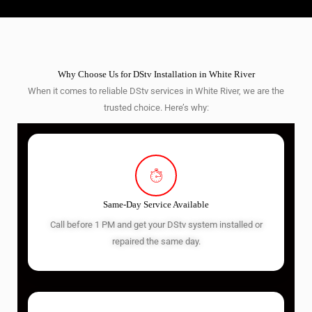
Why Choose Us for DStv Installation in White River
When it comes to reliable DStv services in White River, we are the
trusted choice. Here’s why:
Same-Day Service Available
Call before 1 PM and get your DStv system installed or
repaired the same day.