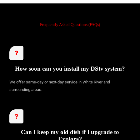
d
5
o
Frequently Asked Questions (FAQs)
u
t
o
f
5
How soon can you install my DStv system?
We offer same-day or next-day service in White River and
surrounding areas.
Can I keep my old dish if I upgrade to
Explora?