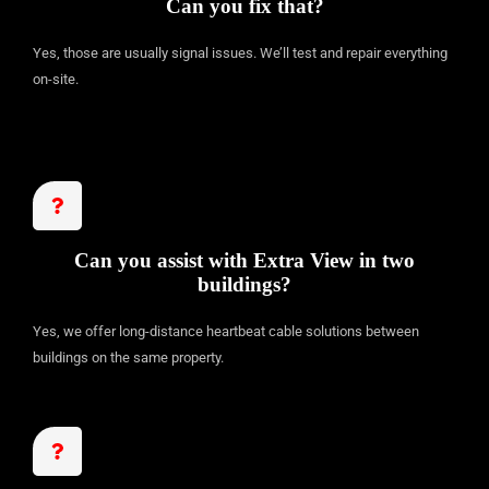
Can you fix that?
Yes, those are usually signal issues. We’ll test and repair everything
on-site.
Can you assist with Extra View in two
buildings?
Yes, we offer long-distance heartbeat cable solutions between
buildings on the same property.