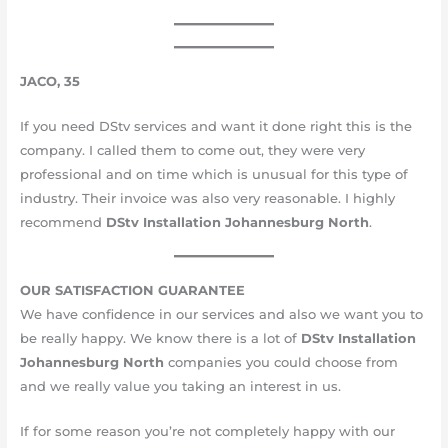
JACO, 35
If you need DStv services and want it done right this is the
company. I called them to come out, they were very
professional and on time which is unusual for this type of
industry. Their invoice was also very reasonable. I highly
recommend
DStv Installation
Johannesburg
North
.
OUR SATISFACTION GUARANTEE
We have confidence in our services and also we want you to
be really happy. We know there is a lot of
DStv Installation
Johannesburg
North
companies you could choose from
and we really value you taking an interest in us.
If for some reason you’re not completely happy with our