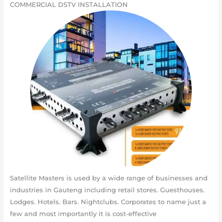
COMMERCIAL DSTV INSTALLATION
Satellite Masters is used by a wide range of businesses and
industries in Gauteng including retail stores. Guesthouses.
Lodges. Hotels. Bars. Nightclubs. Corporates to name just a
few and most importantly it is cost-effective