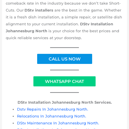
comeback rate in the industry because we don’t take Short-
Cuts. Our
DStv installers
are the best in the game
.
Whether
it is a fresh dish installation, a simple repair, or satellite dish
alignment to your current installation.
DStv Installation
Johannesburg
North
is your choice for the best prices and
quick reliable services at your doorstep.
CALL US NOW
WHATSAPP CHAT
DStv Installation Johannesburg
North Services.
Dstv Repairs In Johannesburg North.
Relocations In Johannesburg North.
DStv Maintenance In Johannesburg North.