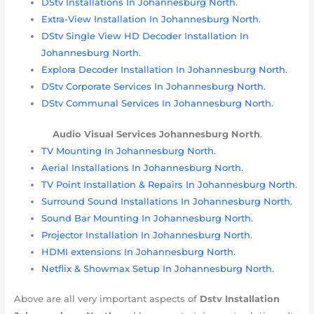
DStv Installations In Johannesburg North.
Extra-View Installation In Johannesburg North.
DStv Single View HD Decoder Installation In
Johannesburg North.
Explora Decoder Installation In Johannesburg North.
DStv Corporate Services In Johannesburg North.
DStv Communal Services In Johannesburg North.
Audio Visual Services
Johannesburg
North
.
TV Mounting In Johannesburg North.
Aerial Installations In Johannesburg North.
TV Point Installation & Repairs In Johannesburg North.
Surround Sound Installations In Johannesburg North.
Sound Bar Mounting In Johannesburg North.
Projector Installation In Johannesburg North.
HDMI extensions In Johannesburg North.
Netflix & Showmax Setup In Johannesburg North.
Above are all very important aspects of
Dstv Installation