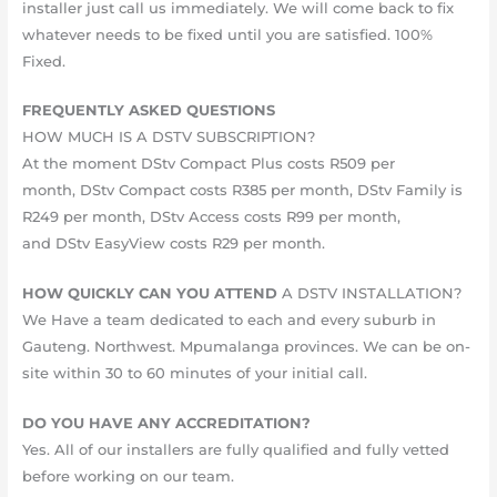
installer just call us immediately. We will come back to fix
whatever needs to be fixed until you are satisfied. 10​​​​0%​
Fixed.
FREQUENTLY ASKED QUESTIONS
HOW MUCH IS A DSTV SUBSCRIPTION?
At the moment DStv Compact Plus costs R509 per
month, DStv Compact costs R385 per month, DStv Family is
R249 per month, DStv Access costs R99 per month,
and DStv EasyView costs R29 per month.
HOW QUICKLY CAN YOU ATTEND
A DSTV INSTALLATION?
We Have a team dedicated to each and every suburb in
Gauteng. Northwest. Mpumalanga provinces. We can be on-
site within 30 to 60 minutes of your initial call.
DO YOU HAVE ANY ACCREDITATION?
Yes. All of our installers are fully qualified and fully vetted
before working on our team.