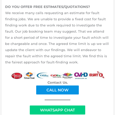
DO YOU OFFER FREE ESTIMATES/QUOTATIONS?
We receive many calls requesting an estimate for fault
finding jobs. We are unable to provide a fixed cost for fault
finding work due to the work required to investigate the
fault. Our job booking team may suggest. That we attend
for a short period of time to investigate your fault which will
be chargeable and once. The agreed time limit is up we will
update the client with our findings. We will endeavor to
repair the fault within the agreed time limit. We find this is
the fairest approach for fault-finding work.
Contact Us.
CALL NOW
WHATSAPP CHAT