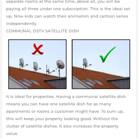
separate rooms at the same time, above all, you will be
paying all three under one subscription. This is the ideal set
up. Now kids can watch their animation and cartoon series
independently.
COMMUNAL DSTV SATELLITE DISH
It is ideal for properties. Having a communal satellite dish
means you can have one satellite dish for as many
apartments or rooms a customer might have. To sum up,
this will keep your property looking good. Without the
clutter of satellite dishes. It also increases the property
value.