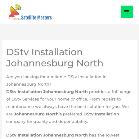
Skip
content
MAI
to
content
MEN
DStv Installation
Johannesburg North
​Are you looking for a reliable DStv Installation In
Johannesburg North?
DStv Installation Johannesburg North
provides a full range
of DStv Services for your home or office. From repairs to
maintenance we always have the best solution for you. We
are
Johannesburg
North’s
preferred
DStv Installation
company for quality and dependability.
DStv Installation
Johannesburg
North
has the lowest