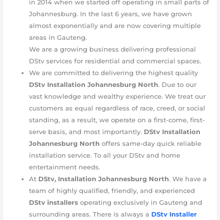
in 2014 when we started off operating in small parts of
Johannesburg. In the last 6 years, we have grown
almost exponentially and are now covering multiple
areas in Gauteng.
We are a growing business delivering professional
DStv services for residential and commercial spaces.
We are committed to delivering the highest quality
DStv Installation Johannesburg
North
. Due to our
vast knowledge and wealthy experience. We treat our
customers as equal regardless of race, creed, or social
standing, as a result, we operate on a first-come, first-
serve basis, and most importantly.
DStv Installation
Johannesburg
North
offers same-day quick reliable
installation service. To all your DStv and home
entertainment needs.
At
DStv, Installation Johannesburg
North
. We have a
team of highly qualified, friendly, and experienced
DStv installers
operating exclusively in Gauteng and
surrounding areas. There is always a
DStv Installer