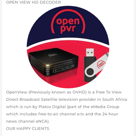
OPEN VIEW HD DECODER
OpenView (Previously known as OVHD) is a Free To View
Direct Broadcast Satellite television provider in South Africa
which is run by Platco Digital (part of the eMedia Group
which includes free-to-air channel e.tv and the 24-hour
news channel eNCA).
OUR HAPPY CLIENTS