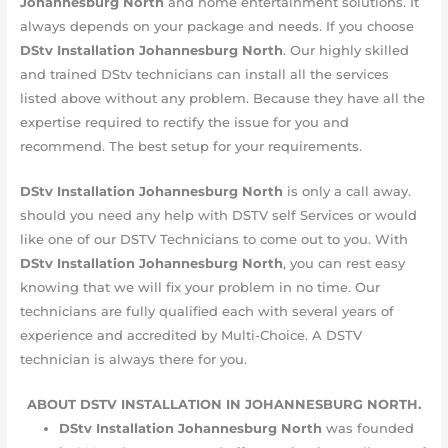
Johannesburg
North
and home entertainment solutions. It
always depends on your package and needs. If you choose
DStv Installation Johannesburg
North
. Our highly skilled
and trained DStv technicians can install all the services
listed above without any problem. Because they have all the
expertise required to rectify the issue for you and
recommend. The best setup for your requirements.
DStv Installation Johannesburg
North
is only a call away.
should you need any help with DSTV self Services or would
like one of our DSTV Technicians to come out to you. With
DStv Installation Johannesburg
North
, you can rest easy
knowing that we will fix your problem in no time. Our
technicians are fully qualified each with several years of
experience and accredited by Multi-Choice. A DSTV
technician is always there for you.
ABOUT DSTV INSTALLATION IN JOHANNESBURG NORTH.
DStv Installation Johannesburg
North
was founded