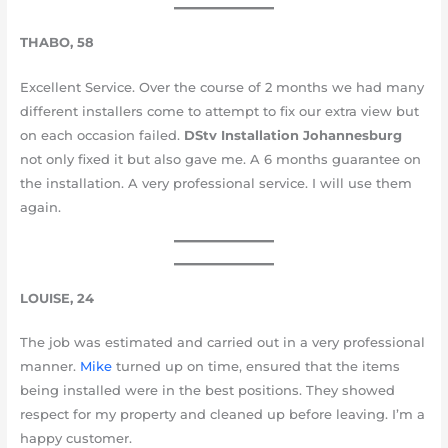
THABO, 58
Excellent Service. Over the course of 2 months we had many
different installers come to attempt to fix our extra view but
on each occasion failed.
DStv Installation Johannesburg
not only fixed it but also gave me. A 6 months guarantee on
the installation. A very professional service. I will use them
again.
LOUISE, 24
The job was estimated and carried out in a very professional
manner.
Mike
turned up on time, ensured that the items
being installed were in the best positions. They showed
respect for my property and cleaned up before leaving. I’m a
happy customer.