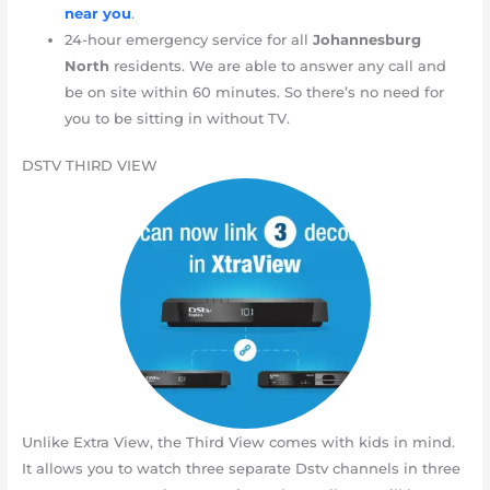
near you
.
24-hour emergency service for all
Johannesburg
North
residents. We are able to answer any call and
be on site within 60 minutes. So there’s no need for
you to be sitting in without TV.
DSTV THIRD VIEW
Unlike Extra View, the Third View comes with kids in mind.
It allows you to watch three separate Dstv channels in three