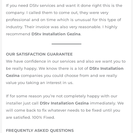
If you need DStv services and want it done right this is the
company. I called them to come out, they were very
professional and on time which is unusual for this type of
industry. Their invoice was also very reasonable. I highly
recommend
DStv Installation
Gezina
.
OUR SATISFACTION GUARANTEE
We have confidence in our services and also we want you to
be really happy. We know there is a lot of
DStv Installation
Gezina
companies you could choose from and we really
value you taking an interest in us.
If for some reason you’re not completely happy with our
installer just call
DStv Installation Gezina
immediately. We
will come back to fix whatever needs to be fixed until you
are satisfied. 10​​​​0%​ Fixed.
FREQUENTLY ASKED QUESTIONS