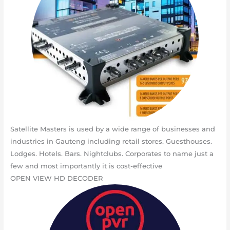
Satellite Masters is used by a wide range of businesses and
industries in Gauteng including retail stores. Guesthouses.
Lodges. Hotels. Bars. Nightclubs. Corporates to name just a
few and most importantly it is cost-effective
OPEN VIEW HD DECODER