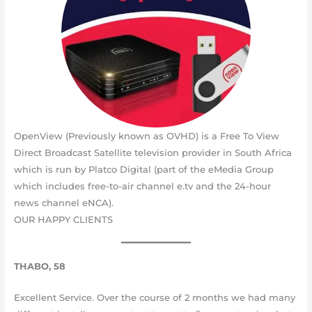
OpenView (Previously known as OVHD) is a Free To View
Direct Broadcast Satellite television provider in South Africa
which is run by Platco Digital (part of the eMedia Group
which includes free-to-air channel e.tv and the 24-hour
news channel eNCA).
OUR HAPPY CLIENTS
THABO, 58
Excellent Service. Over the course of 2 months we had many