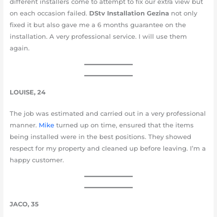
different installers come to attempt to fix our extra view but
on each occasion failed.
DStv Installation Gezina
not only
fixed it but also gave me a 6 months guarantee on the
installation. A very professional service. I will use them
again.
LOUISE, 24
The job was estimated and carried out in a very professional
manner.
Mike
turned up on time, ensured that the items
being installed were in the best positions. They showed
respect for my property and cleaned up before leaving. I’m a
happy customer.
JACO, 35