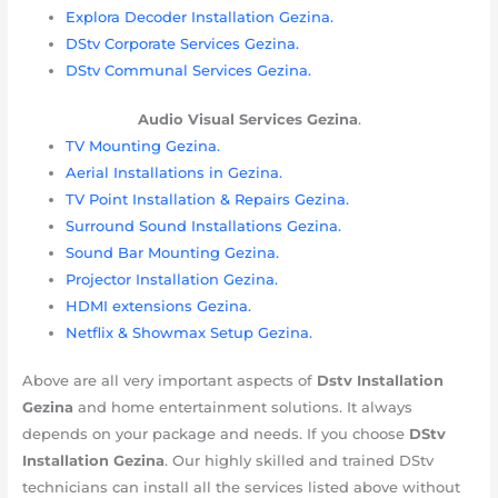
Explora Decoder Installation Gezina.
DStv Corporate Services Gezina.
DStv Communal Services Gezina.
Audio Visual Services
Gezina
.
TV Mounting Gezina.
Aerial Installations in Gezina.
TV Point Installation & Repairs Gezina.
Surround Sound Installations Gezina.
Sound Bar Mounting Gezina.
Projector Installation Gezina.
HDMI extensions Gezina.
Netflix & Showmax Setup Gezina.
Above are all very important aspects of
Dstv Installation
Gezina
and home entertainment solutions. It always
depends on your package and needs. If you choose
DStv
Installation Gezina
. Our highly skilled and trained DStv
technicians can install all the services listed above without