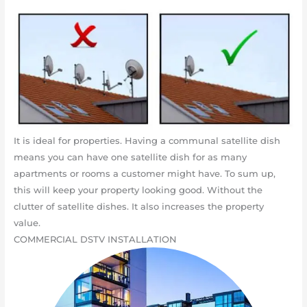
It is ideal for properties. Having a communal satellite dish
means you can have one satellite dish for as many
apartments or rooms a customer might have. To sum up,
this will keep your property looking good. Without the
clutter of satellite dishes. It also increases the property
value.
COMMERCIAL DSTV INSTALLATION