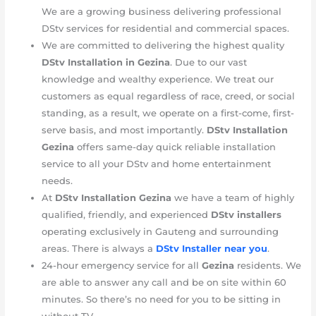
We are a growing business delivering professional
DStv services for residential and commercial spaces.
We are committed to delivering the highest quality
DStv Installation in Gezina
. Due to our vast
knowledge and wealthy experience. We treat our
customers as equal regardless of race, creed, or social
standing, as a result, we operate on a first-come, first-
serve basis, and most importantly.
DStv Installation
Gezina
offers same-day quick reliable installation
service to all your DStv and home entertainment
needs.
At
DStv Installation Gezina
we have a team of highly
qualified, friendly, and experienced
DStv installers
operating exclusively in Gauteng and surrounding
areas. There is always a
DStv Installer near you
.
24-hour emergency service for all
Gezina
residents. We
are able to answer any call and be on site within 60
minutes. So there’s no need for you to be sitting in
without TV.