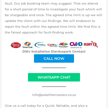
fault. Our job booking team may suggest. That we attend
for a short period of time to investigate your fault which will
be chargeable and once. The agreed time limit is up we will
update the client with our findings. We will endeavor to
repair the fault within the agreed time limit. We find this is
the fairest approach for fault-finding work.
DStv Installation Elarduspark Contact
CALL NOW
WHATSAPP CHAT
info@satellitemasters.co.za
Give us a call today for a Quick. Reliable, and also a