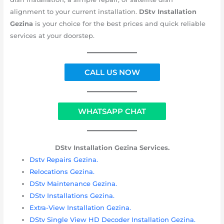
alignment to your current installation.
DStv Installation
Gezina
is your choice for the best prices and quick reliable
services at your doorstep.
CALL US NOW
WHATSAPP CHAT
DStv Installation Gezina Services.
Dstv Repairs Gezina.
Relocations Gezina.
DStv Maintenance Gezina.
DStv Installations Gezina.
Extra-View Installation Gezina.
DStv Single View HD Decoder Installation Gezina.