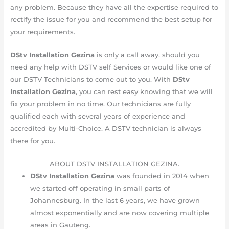
any problem. Because they have all the expertise required to
rectify the issue for you and recommend the best setup for
your requirements.
DStv Installation Gezina
is only a call away. should you
need any help with DSTV self Services or would like one of
our DSTV Technicians to come out to you. With
DStv
Installation Gezina
, you can rest easy knowing that we will
fix your problem in no time. Our technicians are fully
qualified each with several years of experience and
accredited by Multi-Choice. A DSTV technician is always
there for you.
ABOUT DSTV INSTALLATION GEZINA.
DStv Installation Gezina
was founded in 2014 when
we started off operating in small parts of
Johannesburg. In the last 6 years, we have grown
almost exponentially and are now covering multiple
areas in Gauteng.