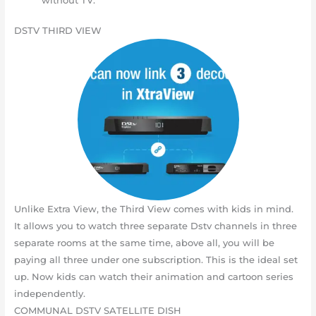
DSTV THIRD VIEW
Unlike Extra View, the Third View comes with kids in mind.
It allows you to watch three separate Dstv channels in three
separate rooms at the same time, above all, you will be
paying all three under one subscription. This is the ideal set
up. Now kids can watch their animation and cartoon series
independently.
COMMUNAL DSTV SATELLITE DISH