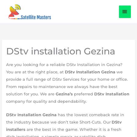
Skip
content
MAI
to
content
MEN
DStv installation Gezina
​Are you looking for a reliable DStv Installation in Gezina?
You are at the right place, at
DStv Installation Gezina
we
provide a full range of DStv Services for your home or office.
From repairs to maintenance we always have the best
solution for you. We are
Gezina’s
preferred
DStv Installation
company for quality and dependability.
DStv Installation
Gezina
has the lowest comeback rate in
the industry because we don’t take Short-Cuts. Our
DStv
installers
are the best in the game
.
Whether it is a fresh
dish installation, a simple repair, or satellite dish