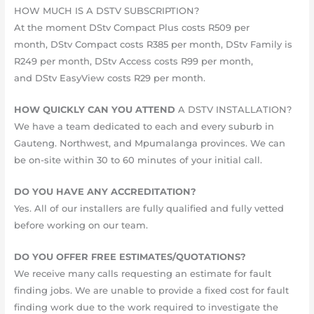
HOW MUCH IS A DSTV SUBSCRIPTION?
At the moment DStv Compact Plus costs R509 per
month, DStv Compact costs R385 per month, DStv Family is
R249 per month, DStv Access costs R99 per month,
and DStv EasyView costs R29 per month.
HOW QUICKLY CAN YOU ATTEND
A DSTV INSTALLATION?
We have a team dedicated to each and every suburb in
Gauteng. Northwest, and Mpumalanga provinces. We can
be on-site within 30 to 60 minutes of your initial call.
DO YOU HAVE ANY ACCREDITATION?
Yes. All of our installers are fully qualified and fully vetted
before working on our team.
DO YOU OFFER FREE ESTIMATES/QUOTATIONS?
We receive many calls requesting an estimate for fault
finding jobs. We are unable to provide a fixed cost for fault
finding work due to the work required to investigate the