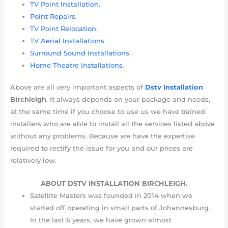
TV Point Installation.
Point Repairs
.
TV Point Relocation.
TV Aerial Installations
.
Surround Sound Installations
.
Home Theatre Installations
.
Above are all very important aspects of
Dstv Installation
Birchleigh
. It always depends on your package and needs,
at the same time if you choose to use us we have trained
installers who are able to install all the services listed above
without any problems. Because we have the expertise
required to rectify the issue for you and our prices are
relatively low.
ABOUT DSTV INSTALLATION BIRCHLEIGH.
Satellite Masters was founded in 2014 when we
started off operating in small parts of Johannesburg.
In the last 6 years, we have grown almost