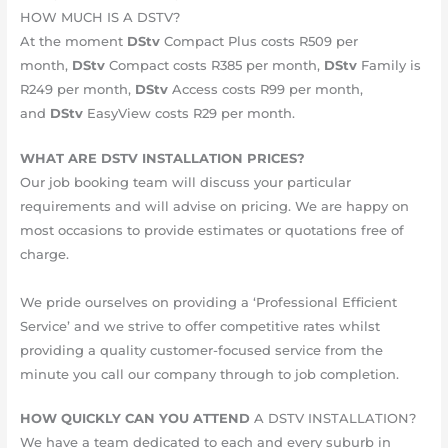
HOW MUCH IS A DSTV?
At the moment
DStv
Compact Plus costs R509 per
month,
DStv
Compact costs R385 per month,
DStv
Family is
R249 per month,
DStv
Access costs R99 per month,
and
DStv
EasyView costs R29 per month.
WHAT ARE DSTV INSTALLATION PRICES?
Our job booking team will discuss your particular
requirements and will advise on pricing. We are happy on
most occasions to provide estimates or quotations free of
charge.
We pride ourselves on providing a ‘Professional Efficient
Service’ and we strive to offer competitive rates whilst
providing a quality customer-focused service from the
minute you call our company through to job completion.
HOW QUICKLY CAN YOU ATTEND
A DSTV INSTALLATION?
We have a team dedicated to each and every suburb in