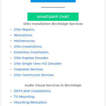
WHATSAPP CHAT
DStv Installation
Birchleigh Services
DStv Repairs.
Relocations
.
Maintenance.
DStv Installations
.
ExtraView installation.
DStv Explora Decoder
.
DStv Single View HD Decoder
.
Corporate Services.
DStv Communal Services
.
Audio Visual Services in
Birchleigh
DSTV dish Installations.
TV Mounting.
Mounting Relocation
.