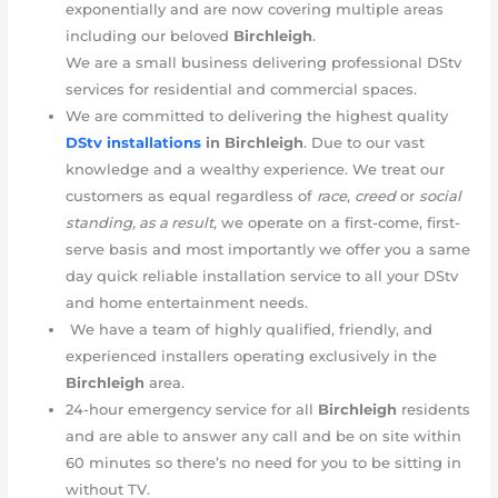
exponentially and are now covering multiple areas
including our beloved
Birchleigh
.
We are a small business delivering professional DStv
services for residential and commercial spaces.
We are committed to delivering the highest quality
DStv installations
in
Birchleigh
. Due to our vast
knowledge and a wealthy experience. We treat our
customers as equal regardless of
race
,
creed
or
social
standing, as a result,
we operate on a first-come, first-
serve basis and most importantly we offer you a same
day quick reliable installation service to all your DStv
and home entertainment needs.
We have a team of highly qualified, friendly, and
experienced installers operating exclusively in the
Birchleigh
area.
24-hour emergency service for all
Birchleigh
residents
and are able to answer any call and be on site within
60 minutes so there’s no need for you to be sitting in
without TV.