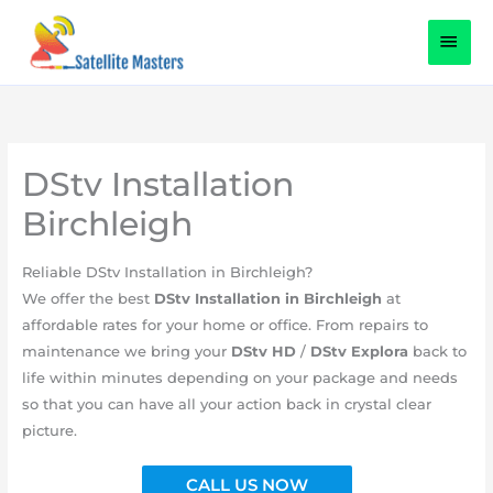
Skip
content
MAI
to
content
MEN
DStv Installation
Birchleigh
​Reliable DStv Installation in Birchleigh?
We offer the best
DStv
Installation in
Birchleigh
at
affordable rates for your home or office. From repairs to
maintenance we bring your
DStv HD
/
DStv Explora
back to
life within minutes depending on your package and needs
so that you can have all your action back in crystal clear
picture.
CALL US NOW