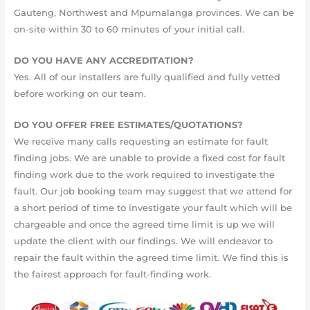
Gauteng, Northwest and Mpumalanga provinces. We can be
on-site within 30 to 60 minutes of your initial call.
DO YOU HAVE ANY ACCREDITATION?
Yes. All of our installers are fully qualified and fully vetted
before working on our team.
DO YOU OFFER FREE ESTIMATES/QUOTATIONS?
We receive many calls requesting an estimate for fault
finding jobs. We are unable to provide a fixed cost for fault
finding work due to the work required to investigate the
fault. Our job booking team may suggest that we attend for
a short period of time to investigate your fault which will be
chargeable and once the agreed time limit is up we will
update the client with our findings. We will endeavor to
repair the fault within the agreed time limit. We find this is
the fairest approach for fault-finding work.