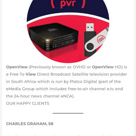
OpenView
(Previously known as OVHD or
OpenView
HD) is
a Free To
View
Direct Broadcast Satellite television provider
in South Africa which is run by Platco Digital (part of the
eMedia Group which includes free-to-air channel e.tv and
the 24-hour news channel eNCA).
OUR HAPPY CLIENTS
CHARLES GRAHAM, 58