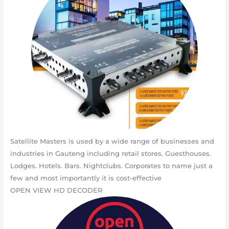
Satellite Masters is used by a wide range of businesses and
industries in Gauteng including retail stores. Guesthouses.
Lodges. Hotels. Bars. Nightclubs. Corporates to name just a
few and most importantly it is cost-effective
OPEN VIEW HD DECODER