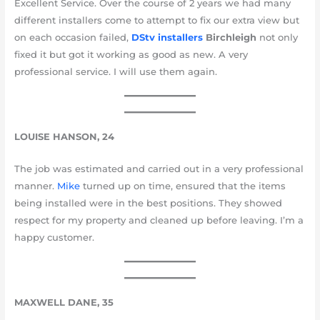
Excellent Service. Over the course of 2 years we had many
different installers come to attempt to fix our extra view but
on each occasion failed,
DStv installers
Birchleigh
not only
fixed it but got it working as good as new. A very
professional service. I will use them again.
LOUISE HANSON, 24
The job was estimated and carried out in a very professional
manner.
Mike
turned up on time, ensured that the items
being installed were in the best positions. They showed
respect for my property and cleaned up before leaving. I’m a
happy customer.
MAXWELL DANE, 35