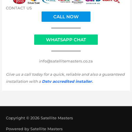
CONTACT US
CALL NOW
WHATSAPP CHAT
info@satellitemasters.co.za
Give us a call today for a quick, reliable and also a guaranteed
installation with a
Dstv accredited installer
.
Copyright © 2026
Satellite Masters
Powered by
Satellite Masters