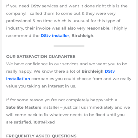
If you need
DStv
services and want it done right this is the
company! I called them to come out & they were very
professional & on time which is unusual for this type of
industry, their invoice was all also very reasonable. I highly
recommend the
DStv installer
,
Birchleigh
.
OUR SATISFACTION GUARANTEE
We have confidence in our services and we want you to be
really happy. We know there a lot of
Birchleigh
DStv
installation
companies you could choose from and we really
value you taking an interest in us.
If for some reason you’re not completely happy with a
Satellite Masters
installer – just call us immediately and we
will come back to fix whatever needs to be fixed until you
are satisfied.
10​​​​0%​
Fixed
FREQUENTLY ASKED QUESTIONS