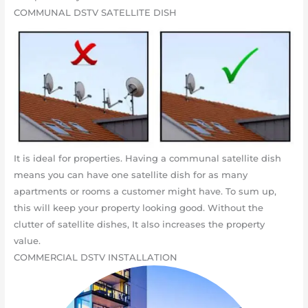
COMMUNAL DSTV SATELLITE DISH
It is ideal for properties. Having a communal satellite dish
means you can have one satellite dish for as many
apartments or rooms a customer might have. To sum up,
this will keep your property looking good. Without the
clutter of satellite dishes, It also increases the property
value.
COMMERCIAL DSTV INSTALLATION