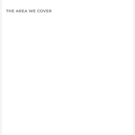
THE AREA WE COVER