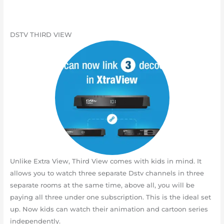
DSTV THIRD VIEW
Unlike Extra View, Third View comes with kids in mind. It
allows you to watch three separate Dstv channels in three
separate rooms at the same time, above all, you will be
paying all three under one subscription. This is the ideal set
up. Now kids can watch their animation and cartoon series
independently.